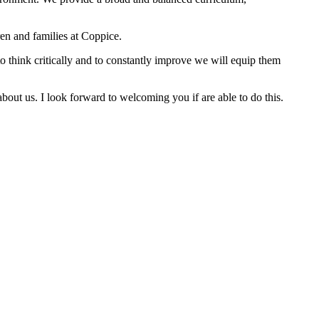
en and families at Coppice.
to think critically and to constantly improve we will equip them
bout us. I look forward to welcoming you if are able to do this.