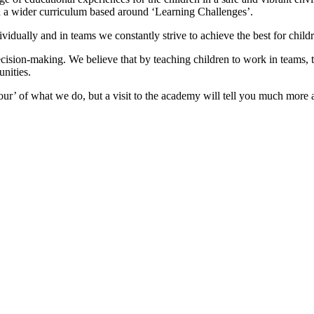
ith a wider curriculum based around ‘Learning Challenges’.
dually and in teams we constantly strive to achieve the best for childr
decision-making. We believe that by teaching children to work in teams, 
unities.
our’ of what we do, but a visit to the academy will tell you much more a