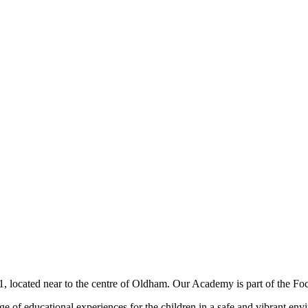
, located near to the centre of Oldham. Our Academy is part of the Focu
nge of educational experiences for the children in a safe and vibrant e