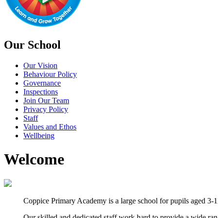
Our School
Our Vision
Behaviour Policy
Governance
Inspections
Join Our Team
Privacy Policy
Staff
Values and Ethos
Wellbeing
Welcome
Coppice Primary Academy is a large school for pupils aged 3-11
Our skilled and dedicated staff work hard to provide a wide ra