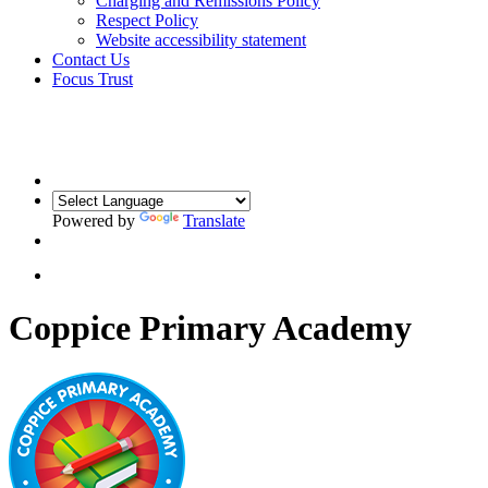
Charging and Remissions Policy
Respect Policy
Website accessibility statement
Contact Us
Focus Trust
Powered by
Translate
Coppice Primary Academy