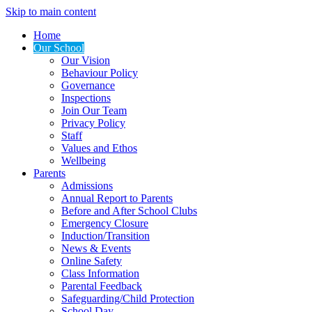
Skip to main content
Home
Our School
Our Vision
Behaviour Policy
Governance
Inspections
Join Our Team
Privacy Policy
Staff
Values and Ethos
Wellbeing
Parents
Admissions
Annual Report to Parents
Before and After School Clubs
Emergency Closure
Induction/Transition
News & Events
Online Safety
Class Information
Parental Feedback
Safeguarding/Child Protection
School Day