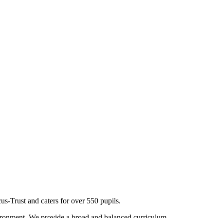
s-Trust and caters for over 550 pupils.
nvironment. We provide a broad and balanced curriculum,