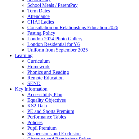
School Meals / ParentPay
Term Dates
Attendance
CHAI Ladies
Consultation on Relationships Education 2026
Fasting Policy
London 2024 Photo Gallery
London Residential for Y6
Uniform from September 2025
Learning
Curriculum
Homework
Phonics and Reading
Remote Education
SEND
Key Information
Accessibility Plan
Equality Objectives
KS2 Data
PE and Sports Premium
Performance Tables
Policies
Pupil Premium
Suspensions and Exclusion