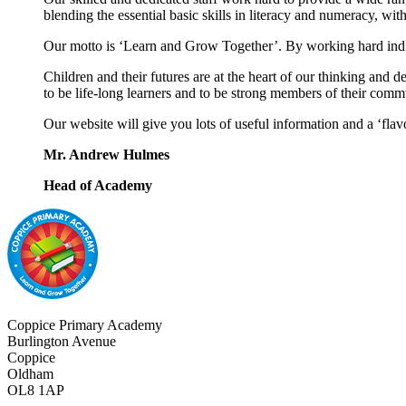
blending the essential basic skills in literacy and numeracy, w
Our motto is ‘Learn and Grow Together’. By working hard indivi
Children and their futures are at the heart of our thinking and 
to be life-long learners and to be strong members of their comm
Our website will give you lots of useful information and a ‘flav
Mr. Andrew Hulmes
Head of Academy
Coppice Primary Academy
Burlington Avenue
Coppice
Oldham
OL8 1AP