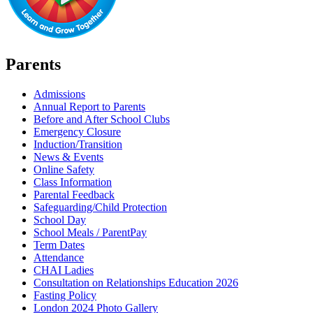
Parents
Admissions
Annual Report to Parents
Before and After School Clubs
Emergency Closure
Induction/Transition
News & Events
Online Safety
Class Information
Parental Feedback
Safeguarding/Child Protection
School Day
School Meals / ParentPay
Term Dates
Attendance
CHAI Ladies
Consultation on Relationships Education 2026
Fasting Policy
London 2024 Photo Gallery