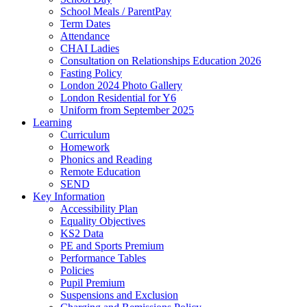
School Meals / ParentPay
Term Dates
Attendance
CHAI Ladies
Consultation on Relationships Education 2026
Fasting Policy
London 2024 Photo Gallery
London Residential for Y6
Uniform from September 2025
Learning
Curriculum
Homework
Phonics and Reading
Remote Education
SEND
Key Information
Accessibility Plan
Equality Objectives
KS2 Data
PE and Sports Premium
Performance Tables
Policies
Pupil Premium
Suspensions and Exclusion