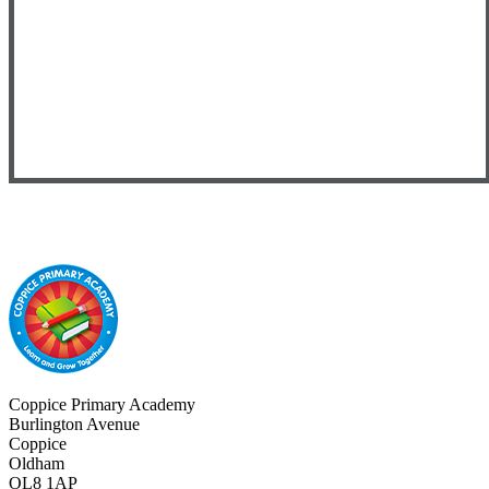
Coppice Primary Academy
Burlington Avenue
Coppice
Oldham
OL8 1AP