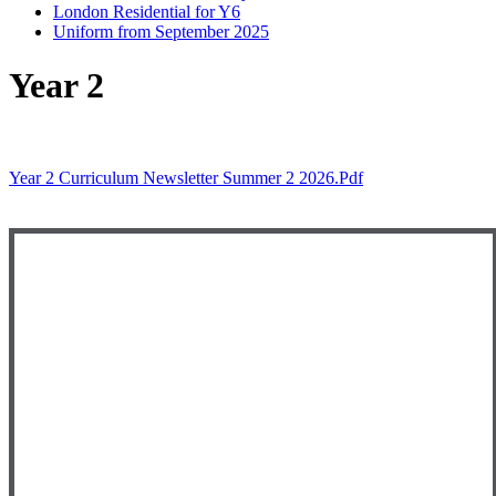
London Residential for Y6
Uniform from September 2025
Year 2
Year 2 Curriculum Newsletter Summer 2 2026.pdf