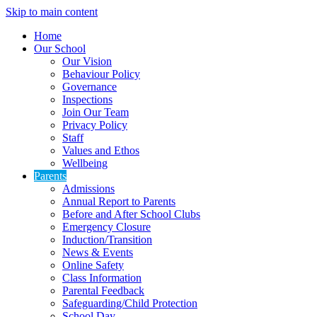
Skip to main content
Home
Our School
Our Vision
Behaviour Policy
Governance
Inspections
Join Our Team
Privacy Policy
Staff
Values and Ethos
Wellbeing
Parents
Admissions
Annual Report to Parents
Before and After School Clubs
Emergency Closure
Induction/Transition
News & Events
Online Safety
Class Information
Parental Feedback
Safeguarding/Child Protection
School Day