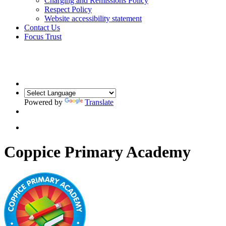
Charging and Remissions Policy
Respect Policy
Website accessibility statement
Contact Us
Focus Trust
Powered by
Translate
Coppice Primary Academy