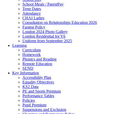
School Meals / ParentPay
Term Dates
Attendance
CHAI Ladies
Consultation on Relationships Education 2026
Fasting Policy
London 2024 Photo Gallery
London Residential for Y6
Uniform from September 2025
Learning
Curriculum
Homework
Phonics and Reading
Remote Education
SEND
Key Information
Accessibility Plan
Equality Objectives
KS2 Data
PE and Sports Premium
Performance Tables
Policies
Pupil Premium
Suspensions and Exclusion