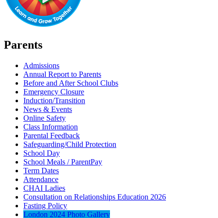
Parents
Admissions
Annual Report to Parents
Before and After School Clubs
Emergency Closure
Induction/Transition
News & Events
Online Safety
Class Information
Parental Feedback
Safeguarding/Child Protection
School Day
School Meals / ParentPay
Term Dates
Attendance
CHAI Ladies
Consultation on Relationships Education 2026
Fasting Policy
London 2024 Photo Gallery