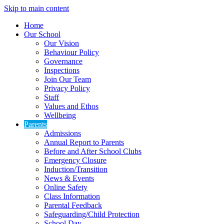
Skip to main content
Home
Our School
Our Vision
Behaviour Policy
Governance
Inspections
Join Our Team
Privacy Policy
Staff
Values and Ethos
Wellbeing
Parents
Admissions
Annual Report to Parents
Before and After School Clubs
Emergency Closure
Induction/Transition
News & Events
Online Safety
Class Information
Parental Feedback
Safeguarding/Child Protection
School Day