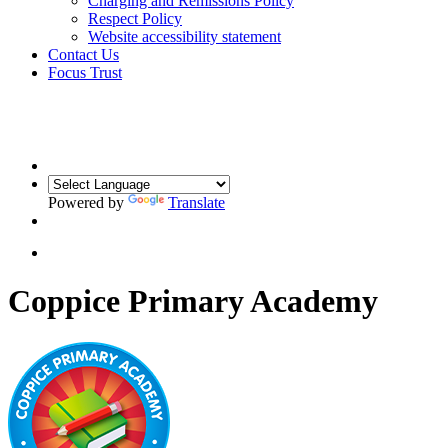
Charging and Remissions Policy
Respect Policy
Website accessibility statement
Contact Us
Focus Trust
Powered by
Translate
Coppice Primary Academy