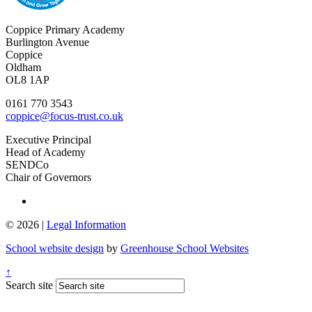
Coppice Primary Academy
Burlington Avenue
Coppice
Oldham
OL8 1AP
0161 770 3543
coppice@focus-trust.co.uk
Executive Principal
Head of Academy
SENDCo
Chair of Governors
© 2026 |
Legal Information
School website design
by
Greenhouse School Websites
↑
Search site