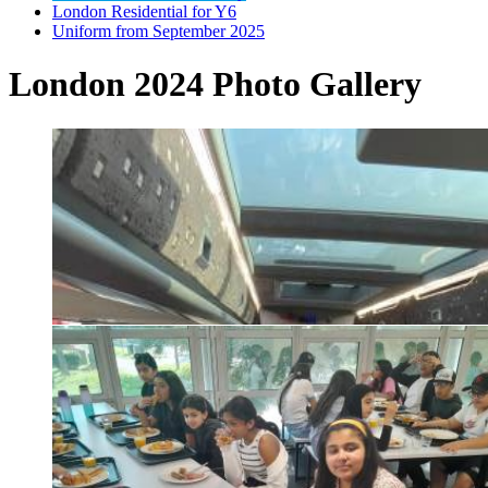
London Residential for Y6
Uniform from September 2025
London 2024 Photo Gallery