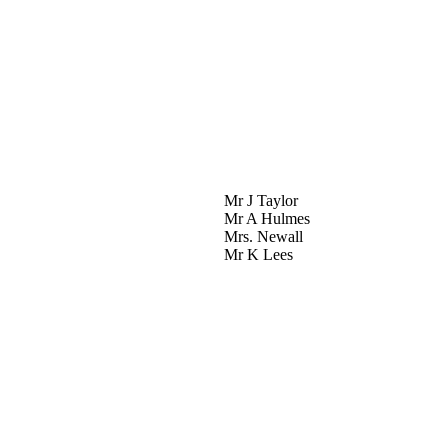
Mr J Taylor
Mr A Hulmes
Mrs. Newall
Mr K Lees