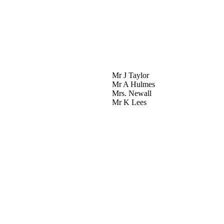
Mr J Taylor
Mr A Hulmes
Mrs. Newall
Mr K Lees