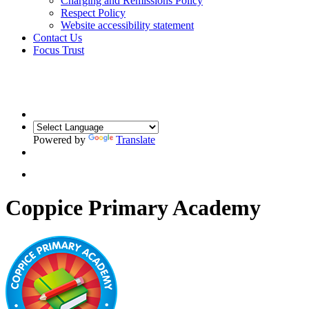
Charging and Remissions Policy
Respect Policy
Website accessibility statement
Contact Us
Focus Trust
Powered by
Translate
Coppice Primary Academy