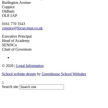
Burlington Avenue
Coppice
Oldham
OL8 1AP
0161 770 3543
coppice@focus-trust.co.uk
Executive Principal
Head of Academy
SENDCo
Chair of Governors
© 2026 |
Legal Information
School website design
by
Greenhouse School Websites
↑
Search site