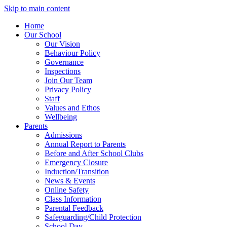
Skip to main content
Home
Our School
Our Vision
Behaviour Policy
Governance
Inspections
Join Our Team
Privacy Policy
Staff
Values and Ethos
Wellbeing
Parents
Admissions
Annual Report to Parents
Before and After School Clubs
Emergency Closure
Induction/Transition
News & Events
Online Safety
Class Information
Parental Feedback
Safeguarding/Child Protection
School Day