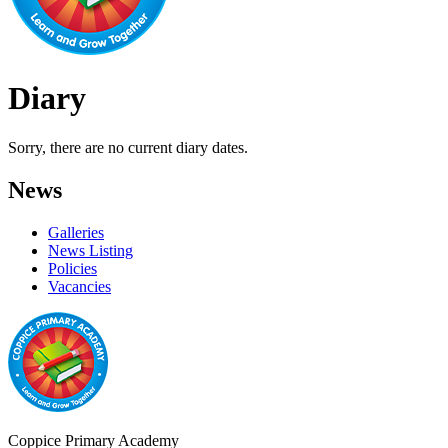
Diary
Sorry, there are no current diary dates.
News
Galleries
News Listing
Policies
Vacancies
Coppice Primary Academy