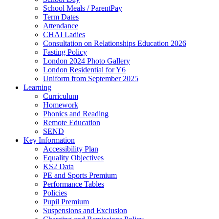
School Meals / ParentPay
Term Dates
Attendance
CHAI Ladies
Consultation on Relationships Education 2026
Fasting Policy
London 2024 Photo Gallery
London Residential for Y6
Uniform from September 2025
Learning
Curriculum
Homework
Phonics and Reading
Remote Education
SEND
Key Information
Accessibility Plan
Equality Objectives
KS2 Data
PE and Sports Premium
Performance Tables
Policies
Pupil Premium
Suspensions and Exclusion